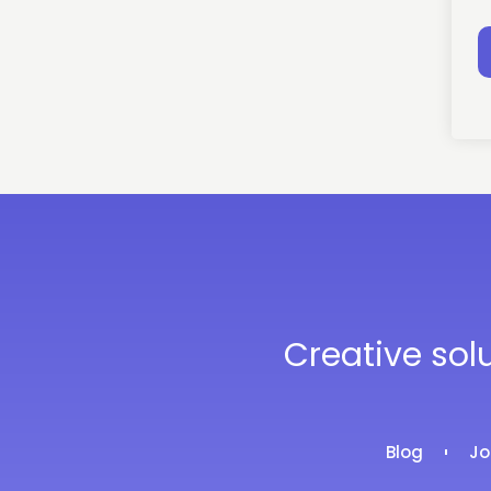
Creative sol
Blog
Jo