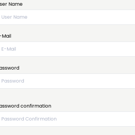
ser Name
-Mail
assword
assword confirmation