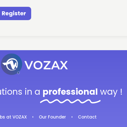
Register
utions in a
professional
way !
bs at VOZAX
Our Founder
Contact