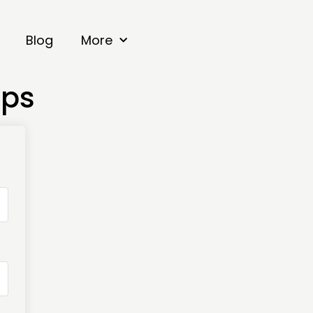
Blog
More
mps