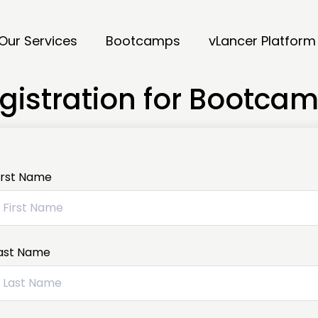
Our Services
Bootcamps
vLancer Platform
gistration for Bootca
irst Name
ast Name