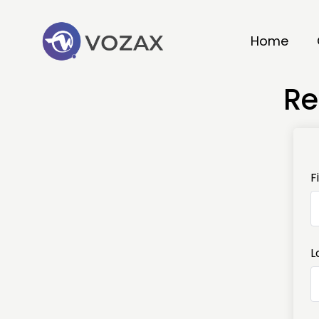
Home
Re
F
L