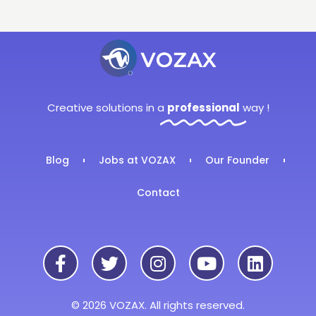
Creative solutions in a
professional
way !
Blog
Jobs at VOZAX
Our Founder
Contact
© 2026 VOZAX. All rights reserved.