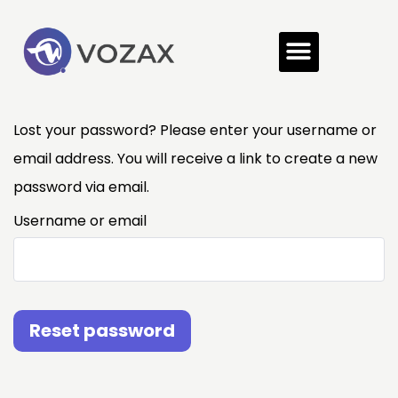
Lost your password? Please enter your username or
email address. You will receive a link to create a new
password via email.
Username or email
Reset password